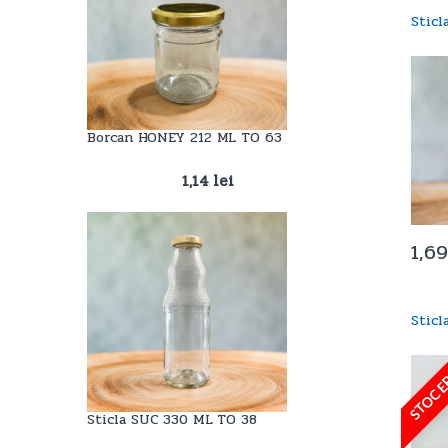
Stic
Borcan HONEY 212 ML TO 63
1,14
lei
1,6
Sticl
STOC E
Sticla SUC 330 ML TO 38