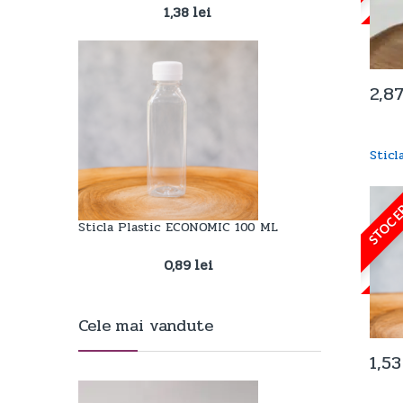
1,38
lei
2,8
Stic
STOC E
Sticla Plastic ECONOMIC 100 ML
0,89
lei
Cele mai vandute
1,5