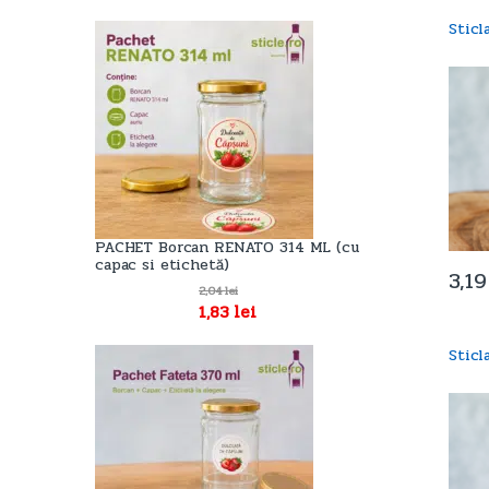
Stic
PACHET Borcan RENATO 314 ML (cu
capac si etichetă)
3,1
2,04
lei
1,83
lei
Stic