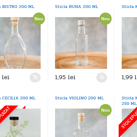
la BISTRO 200 ML
Sticla RUNA 200 ML
Sticla
Nou
Nou
9
lei
1,95
lei
1,99
a CECILIA 200 ML
Sticla VIOLINO 200 ML
Sticla
250 ML
PUIZAT
STOC EPU
Nou