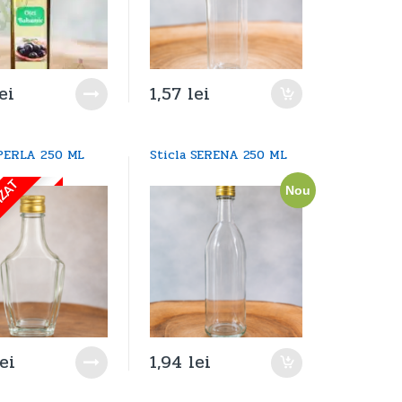
ei
1,57
lei
 PERLA 250 ML
Sticla SERENA 250 ML
IZAT
Nou
lei
1,94
lei