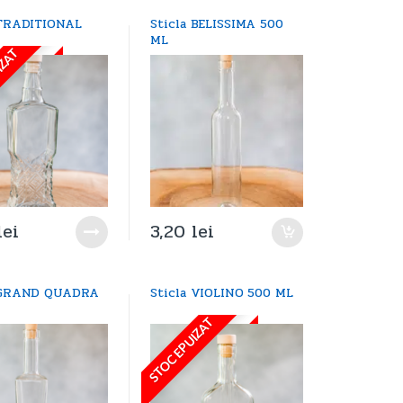
 TRADITIONAL
Sticla BELISSIMA 500
L
ML
IZAT
lei
3,20
lei
a GRAND QUADRA
Sticla VIOLINO 500 ML
L
STOC EPUIZAT