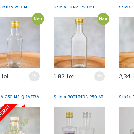
la MIRA 250 ML
Sticla LUNA 250 ML
Sticla
Nou
Nou
4
lei
1,82
lei
2,34
LA 250 ML QUADRA
Sticla ROTUNDA 250 ML
Sticla
PUIZAT