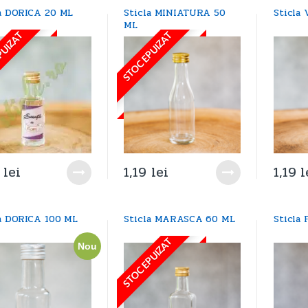
la DORICA 20 ML
Sticla MINIATURA 50
Sticla
ML
PUIZAT
STOC EPUIZAT
8
lei
1,19
lei
1,19
l
la DORICA 100 ML
Sticla MARASCA 60 ML
Sticla
STOC EPUIZAT
Nou