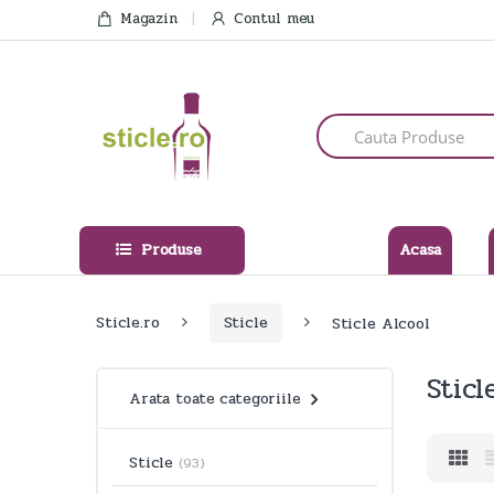
Skip
Skip
Magazin
Contul meu
to
to
navigation
content
Search
for:
Produse
Acasa
Sticle.ro
Sticle
Sticle Alcool
Sticl
Arata toate categoriile
Sticle
(93)