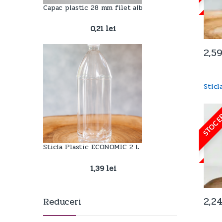
Capac plastic 28 mm filet alb
0,21
lei
2,5
Stic
STOC E
Sticla Plastic ECONOMIC 2 L
1,39
lei
2,2
Reduceri