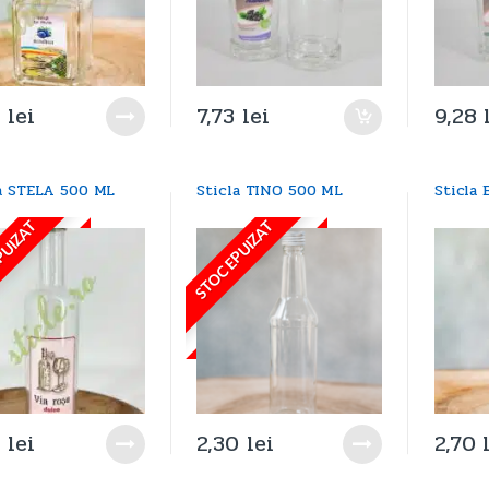
9
lei
7,73
lei
9,28
la STELA 500 ML
Sticla TINO 500 ML
Sticla
PUIZAT
STOC EPUIZAT
4
lei
2,30
lei
2,70