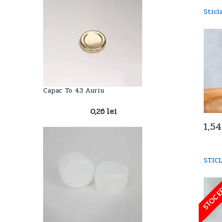
Stic
Capac To 43 Auriu
0,26
lei
1,5
STIC
STOC E