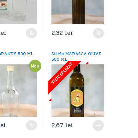
lei
2,32
lei
 BRANDY 500 ML
Sticla MARASCA OLIVE
500 ML
STOC EPUIZAT
Nou
lei
2,67
lei