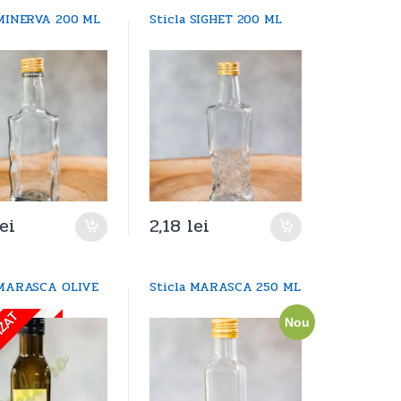
 MINERVA 200 ML
Sticla SIGHET 200 ML
lei
2,18
lei
 MARASCA OLIVE
Sticla MARASCA 250 ML
IZAT
Nou